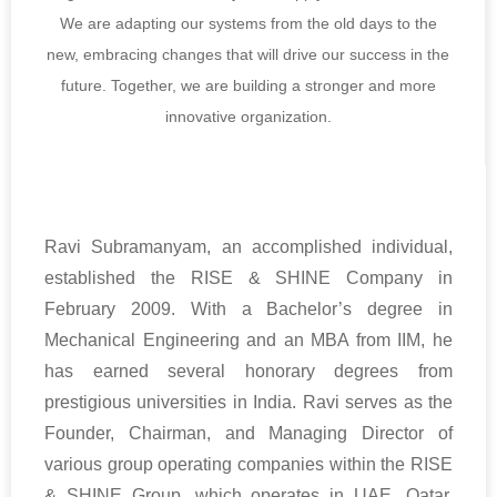
We are adapting our systems from the old days to the
new, embracing changes that will drive our success in the
future. Together, we are building a stronger and more
innovative organization.
Ravi Subramanyam, an accomplished individual,
established the RISE & SHINE Company in
February 2009. With a Bachelor’s degree in
Mechanical Engineering and an MBA from IIM, he
has earned several honorary degrees from
prestigious universities in India. Ravi serves as the
Founder, Chairman, and Managing Director of
various group operating companies within the RISE
& SHINE Group, which operates in UAE, Qatar,