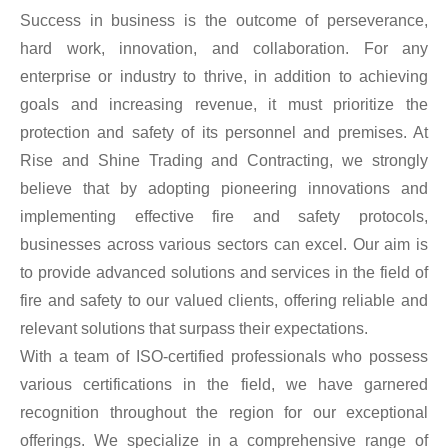
Success in business is the outcome of perseverance,
hard work, innovation, and collaboration. For any
enterprise or industry to thrive, in addition to achieving
goals and increasing revenue, it must prioritize the
protection and safety of its personnel and premises. At
Rise and Shine Trading and Contracting, we strongly
believe that by adopting pioneering innovations and
implementing effective fire and safety protocols,
businesses across various sectors can excel. Our aim is
to provide advanced solutions and services in the field of
fire and safety to our valued clients, offering reliable and
relevant solutions that surpass their expectations.
With a team of ISO-certified professionals who possess
various certifications in the field, we have garnered
recognition throughout the region for our exceptional
offerings. We specialize in a comprehensive range of