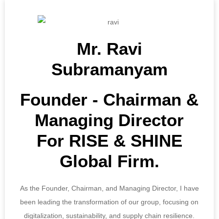
Mr. Ravi
Subramanyam
Founder ‐ Chairman &
Managing Director
For RISE & SHINE
Global Firm.
As the Founder, Chairman, and Managing Director, I have
been leading the transformation of our group, focusing on
digitalization, sustainability, and supply chain resilience.