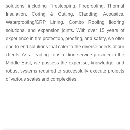
solutions, including Firestopping, Fireproofing, Thermal
Insulation, Coring & Cutting, Cladding, Acoustics,
Waterproofing/GRP Lining, Combo Roofing flooring
solutions, and expansion joints. With over 15 years of
experience in fire protection, proofing, and safety, we offer
end-to-end solutions that cater to the diverse needs of our
clients. As a leading construction service provider in the
Middle East, we possess the expertise, knowledge, and
robust systems required to successfully execute projects
of various scales and complexities.