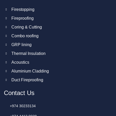
Firestopping
Fireproofing
Coring & Cutting
Combo roofing
GRP lining
Thermal Insulation
Acoustics
Aluminium Cladding
Duct Fireproofing
Contact Us
+974 30233134