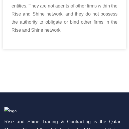
entities. They are not agents of other firms within the
Rise and Shine network, and they do not possess
the authority to obligate or bind other firms in the
Rise and Shine network.
Rise and Shine Trading & Contracting is the Qatar