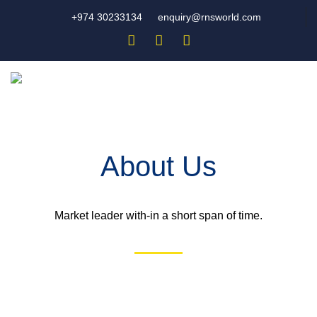
+974 30233134
enquiry@rnsworld.com
About Us
Market leader with-in a short span of time.