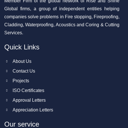
Member Firm of the global network of Rise and Shine
Global firms, a group of independent entities helping
companies solve problems in Fire stopping, Fireproofing,
Cladding, Waterproofing, Acoustics and Coring & Cutting
Services.
Quick Links
About Us
Contact Us
Projects
ISO Certificates
Approval Letters
Appreciation Letters
Our service