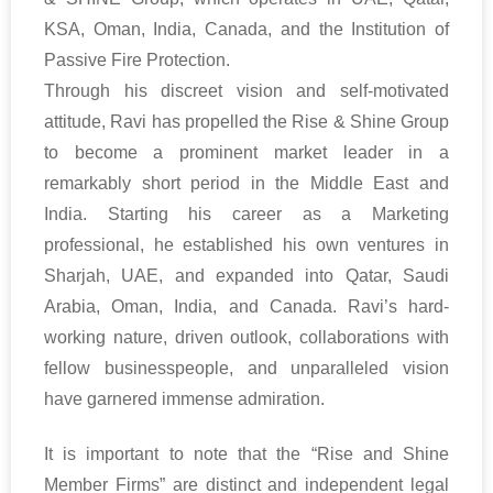
KSA, Oman, India, Canada, and the Institution of
Passive Fire Protection.
Through his discreet vision and self-motivated
attitude, Ravi has propelled the Rise & Shine Group
to become a prominent market leader in a
remarkably short period in the Middle East and
India. Starting his career as a Marketing
professional, he established his own ventures in
Sharjah, UAE, and expanded into Qatar, Saudi
Arabia, Oman, India, and Canada. Ravi’s hard-
working nature, driven outlook, collaborations with
fellow businesspeople, and unparalleled vision
have garnered immense admiration.
It is important to note that the “Rise and Shine
Member Firms” are distinct and independent legal