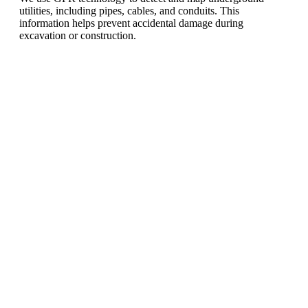
utilities, including pipes, cables, and conduits. This
information helps prevent accidental damage during
excavation or construction.