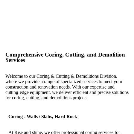
Comprehensive Coring, Cutting, and Demolition
Services
Welcome to our Coring & Cutting & Demolitions Division,
where we provide a range of specialized services to meet your
construction and renovation needs. With our expertise and
cutting-edge equipment, we deliver efficient and precise solutions
for coring, cutting, and demolitions projects.
Coring - Walls / Slabs, Hard Rock
At Rise and shine, we offer professional coring services for