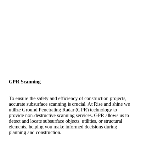
GPR Scanning
To ensure the safety and efficiency of construction projects,
accurate subsurface scanning is crucial. At Rise and shine we
utilize Ground Penetrating Radar (GPR) technology to
provide non-destructive scanning services. GPR allows us to
detect and locate subsurface objects, utilities, or structural
elements, helping you make informed decisions during
planning and construction.