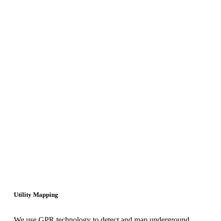
Utility Mapping
We use GPR technology to detect and map underground