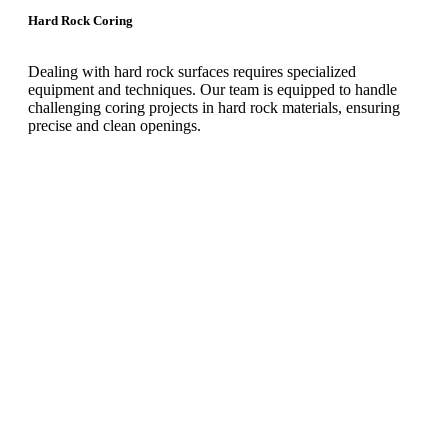
Hard Rock Coring
Dealing with hard rock surfaces requires specialized
equipment and techniques. Our team is equipped to handle
challenging coring projects in hard rock materials, ensuring
precise and clean openings.