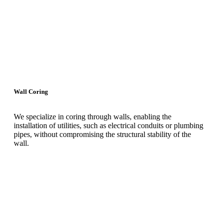
Wall Coring
We specialize in coring through walls, enabling the
installation of utilities, such as electrical conduits or plumbing
pipes, without compromising the structural stability of the
wall.