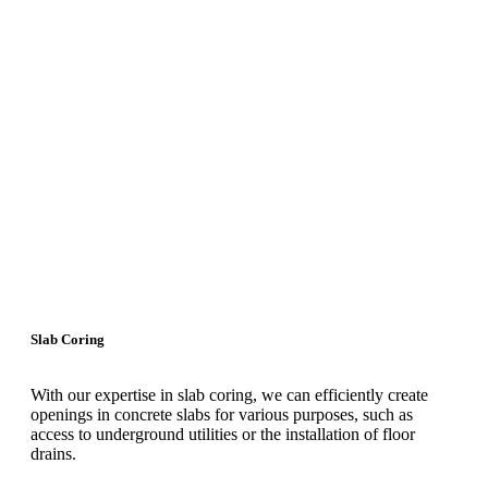
Slab Coring
With our expertise in slab coring, we can efficiently create
openings in concrete slabs for various purposes, such as
access to underground utilities or the installation of floor
drains.