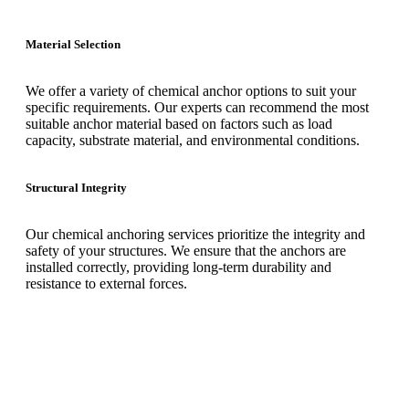
Material Selection
We offer a variety of chemical anchor options to suit your
specific requirements. Our experts can recommend the most
suitable anchor material based on factors such as load
capacity, substrate material, and environmental conditions.
Structural Integrity
Our chemical anchoring services prioritize the integrity and
safety of your structures. We ensure that the anchors are
installed correctly, providing long-term durability and
resistance to external forces.