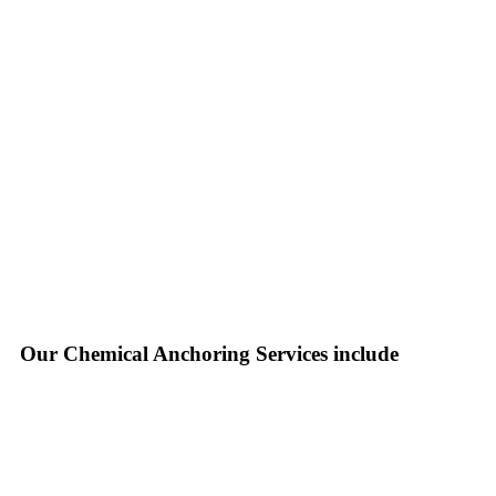
Our Chemical Anchoring Services include