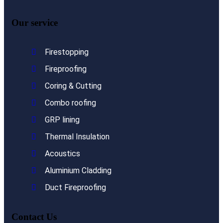
Our service
Firestopping
Fireproofing
Coring & Cutting
Combo roofing
GRP lining
Thermal Insulation
Acoustics
Aluminium Cladding
Duct Fireproofing
Contact Us