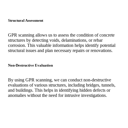
Structural Assessment
GPR scanning allows us to assess the condition of concrete
structures by detecting voids, delaminations, or rebar
corrosion. This valuable information helps identify potential
structural issues and plan necessary repairs or renovations.
Non-Destructive Evaluation
By using GPR scanning, we can conduct non-destructive
evaluations of various structures, including bridges, tunnels,
and buildings. This helps in identifying hidden defects or
anomalies without the need for intrusive investigations.