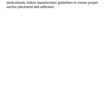
meticulously follow manufacturer guidelines to ensure proper
anchor placement and adhesion.