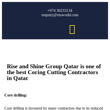
+974 30233134
enquiry@rnsworld.com
Rise and Shine Group Qatar is one of
the best Coring Cutting Contractors
in Qatar
Core drilling:
Core drilling is favoured by many contractors due to its reduced