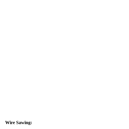
Wire Sawing: