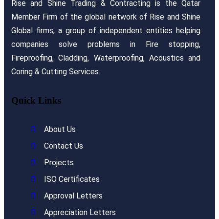
Rise and Shine Trading & Contracting is the Qatar
Member Firm of the global network of Rise and Shine
Global firms, a group of independent entities helping
companies solve problems in Fire stopping,
Fireproofing, Cladding, Waterproofing, Acoustics and
Coring & Cutting Services.
Quick Links
About Us
Contact Us
Projects
ISO Certificates
Approval Letters
Appreciation Letters