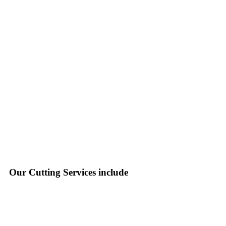
Our Cutting Services include