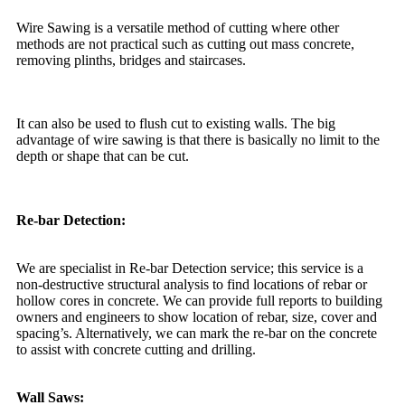
Wire Sawing is a versatile method of cutting where other
methods are not practical such as cutting out mass concrete,
removing plinths, bridges and staircases.
It can also be used to flush cut to existing walls. The big
advantage of wire sawing is that there is basically no limit to the
depth or shape that can be cut.
Re-bar Detection:
We are specialist in Re-bar Detection service; this service is a
non-destructive structural analysis to find locations of rebar or
hollow cores in concrete. We can provide full reports to building
owners and engineers to show location of rebar, size, cover and
spacing’s. Alternatively, we can mark the re-bar on the concrete
to assist with concrete cutting and drilling.
Wall Saws: