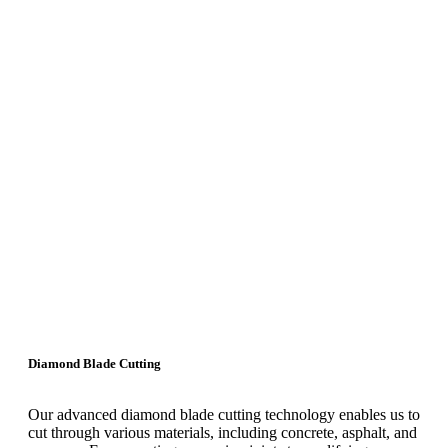
Diamond Blade Cutting
Our advanced diamond blade cutting technology enables us to
cut through various materials, including concrete, asphalt, and