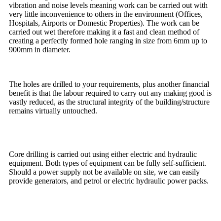
vibration and noise levels meaning work can be carried out with
very little inconvenience to others in the environment (Offices,
Hospitals, Airports or Domestic Properties). The work can be
carried out wet therefore making it a fast and clean method of
creating a perfectly formed hole ranging in size from 6mm up to
900mm in diameter.
The holes are drilled to your requirements, plus another financial
benefit is that the labour required to carry out any making good is
vastly reduced, as the structural integrity of the building/structure
remains virtually untouched.
Core drilling is carried out using either electric and hydraulic
equipment. Both types of equipment can be fully self-sufficient.
Should a power supply not be available on site, we can easily
provide generators, and petrol or electric hydraulic power packs.