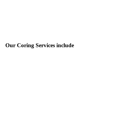
Our Coring Services include