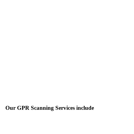
Our GPR Scanning Services include