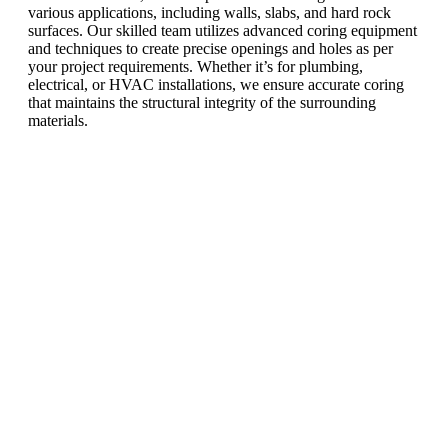
various applications, including walls, slabs, and hard rock
surfaces. Our skilled team utilizes advanced coring equipment
and techniques to create precise openings and holes as per
your project requirements. Whether it’s for plumbing,
electrical, or HVAC installations, we ensure accurate coring
that maintains the structural integrity of the surrounding
materials.