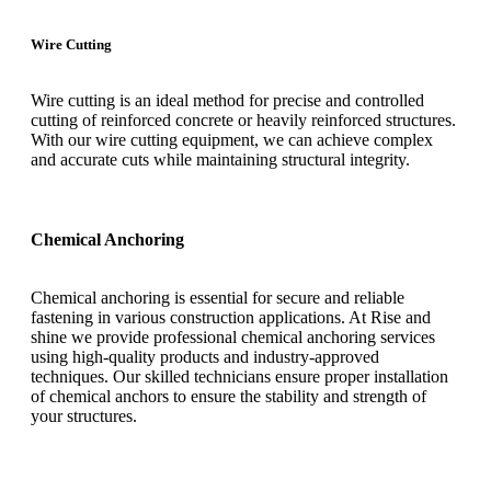
Wire Cutting
Wire cutting is an ideal method for precise and controlled
cutting of reinforced concrete or heavily reinforced structures.
With our wire cutting equipment, we can achieve complex
and accurate cuts while maintaining structural integrity.
Chemical Anchoring
Chemical anchoring is essential for secure and reliable
fastening in various construction applications. At Rise and
shine we provide professional chemical anchoring services
using high-quality products and industry-approved
techniques. Our skilled technicians ensure proper installation
of chemical anchors to ensure the stability and strength of
your structures.