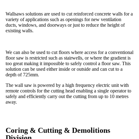
Wallsaws solutions are used to cut reinforced concrete walls for a
variety of applications such as openings for new ventilation
ducts, windows, and doorways or just to reduce the height of
existing walls.
We can also be used to cut floors where access for a conventional
floor saw is restricted such as stairwells, or where the gradient is
too great making it impossible to safely control a floor saw. This
solution can be used either inside or outside and can cut to a
depth of 725mm.
The wall saw is powered by a high frequency electric unit with
remote controls for the cutting head enabling a single operator to
safely and efficiently carry out the cutting from up to 10 metres
away.
Coring & Cutting & Demolitions
Division