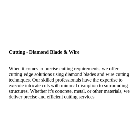
Cutting - Diamond Blade & Wire
When it comes to precise cutting requirements, we offer
cutting-edge solutions using diamond blades and wire cutting
techniques. Our skilled professionals have the expertise to
execute intricate cuts with minimal disruption to surrounding
structures. Whether it’s concrete, metal, or other materials, we
deliver precise and efficient cutting services.