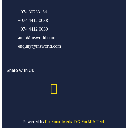
+974 30233134
+974 4412 0038
+974 4412 0039
amir@rnsworld.com
enquiry@rnsworld.com
Share with Us
Powered by
Pixelonic Media D.C. ForAll A Tech