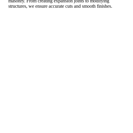
masonry. From creating expansion joints to modifying
structures, we ensure accurate cuts and smooth finishes.