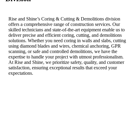
Rise and Shine’s Coring & Cutting & Demolitions division
offers a comprehensive range of construction services. Our
skilled technicians and state-of-the-art equipment enable us to
deliver precise and efficient coring, cutting, and demolitions
solutions. Whether you need coring in walls and slabs, cutting
using diamond blades and wires, chemical anchoring, GPR
scanning, or safe and controlled demolitions, we have the
expertise to handle your project with utmost professionalism.
At Rise and Shine, we prioritize safety, quality, and customer
satisfaction, ensuring exceptional results that exceed your
expectations.