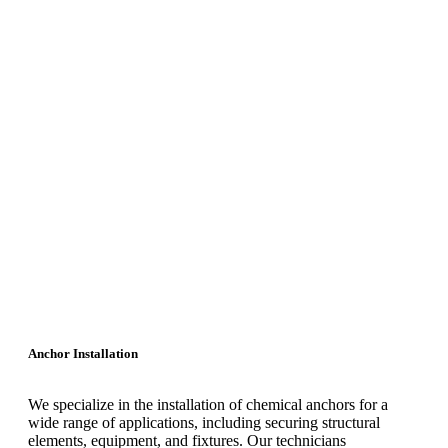
Anchor Installation
We specialize in the installation of chemical anchors for a
wide range of applications, including securing structural
elements, equipment, and fixtures. Our technicians