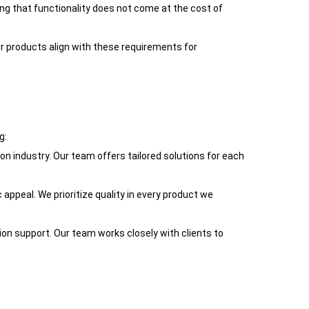
ring that functionality does not come at the cost of
ur products align with these requirements for
g:
on industry. Our team offers tailored solutions for each
 appeal. We prioritize quality in every product we
tion support. Our team works closely with clients to