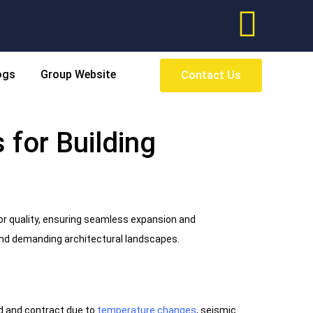
ogs
Group Website
Contact Us
 for Building
or quality, ensuring seamless expansion and
 and demanding architectural landscapes.
nd and contract due to
temperature changes
, seismic