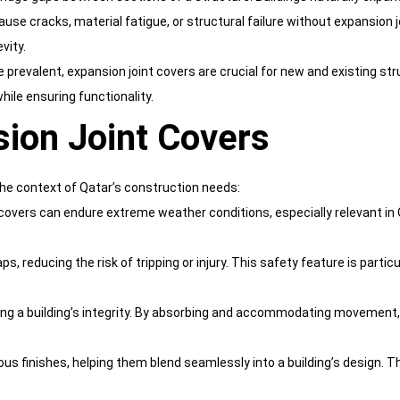
e cracks, material fatigue, or structural failure without expansion joi
vity.
prevalent, expansion joint covers are crucial for new and existing str
hile ensuring functionality.
sion Joint Covers
the context of Qatar’s construction needs:
covers can endure extreme weather conditions, especially relevant in Q
ps, reducing the risk of tripping or injury. This safety feature is partic
rving a building’s integrity. By absorbing and accommodating movemen
ous finishes, helping them blend seamlessly into a building’s design. 