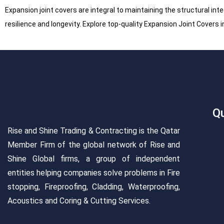
Expansion joint covers are integral to maintaining the structural inte
resilience and longevity. Explore top-quality Expansion Joint Covers 
Qu
Rise and Shine Trading & Contracting is the Qatar
Member Firm of the global network of Rise and
Shine Global firms, a group of independent
entities helping companies solve problems in Fire
stopping, Fireproofing, Cladding, Waterproofing,
Acoustics and Coring & Cutting Services.