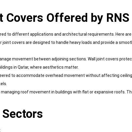
t Covers Offered by RNS
ored to different applications and architectural requirements. Here ar
 floor joint covers are designed to handle heavy loads and provide a sm
 manage movement between adjoining sections. Wall joint covers protec
ildings in Qatar, where aesthetics matter.
gineered to accommodate overhead movement without affecting ceiling f
els.
r managing roof movement in buildings with flat or expansive roofs. T
t Sectors
: