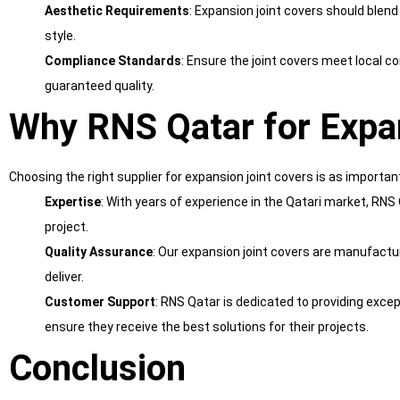
Aesthetic Requirements
: Expansion joint covers should blend
style.
Compliance Standards
: Ensure the joint covers meet local 
guaranteed quality.
Why RNS Qatar for Expa
Choosing the right supplier for expansion joint covers is as importan
Expertise
: With years of experience in the Qatari market, RNS
project.
Quality Assurance
: Our expansion joint covers are manufactur
deliver.
Customer Support
: RNS Qatar is dedicated to providing excep
ensure they receive the best solutions for their projects.
Conclusion