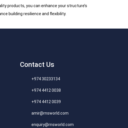
uality products, you can enhance your structure’s
ce building resilience and flexibility.
Contact Us
+974 30233134
+974 4412 0038
+974 4412 0039
amir@rnsworld.com
enquiry@rnsworld.com