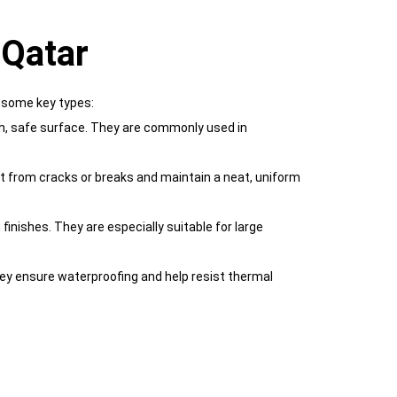
 Qatar
e some key types:
ooth, safe surface. They are commonly used in
t from cracks or breaks and maintain a neat, uniform
inishes. They are especially suitable for large
hey ensure waterproofing and help resist thermal