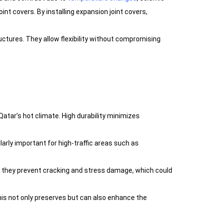
nt covers. By installing expansion joint covers,
uctures. They allow flexibility without compromising
atar’s hot climate. High durability minimizes
ularly important for high-traffic areas such as
t, they prevent cracking and stress damage, which could
This not only preserves but can also enhance the