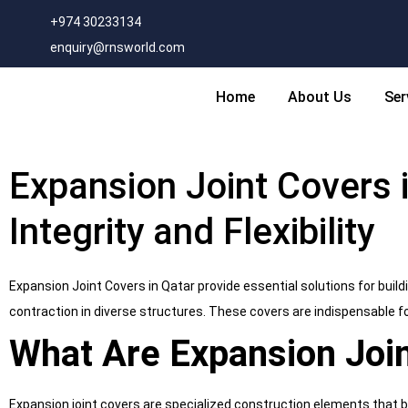
+974 30233134
enquiry@rnsworld.com
Home
About Us
Ser
Expansion Joint Covers i
Integrity and Flexibility
Expansion Joint Covers in Qatar provide essential solutions for building
contraction in diverse structures. These covers are indispensable f
What Are Expansion Joi
Expansion joint covers are specialized construction elements that b