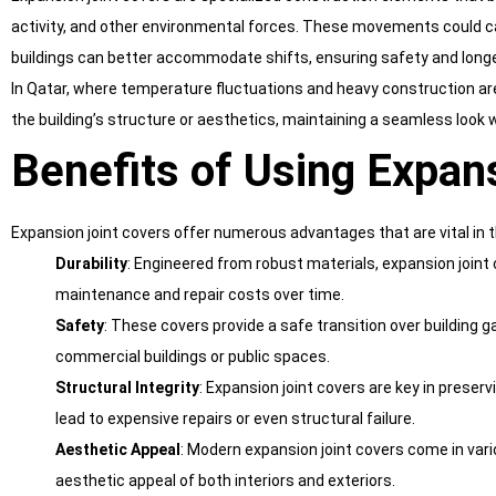
activity, and other environmental forces. These movements could caus
buildings can better accommodate shifts, ensuring safety and longe
In Qatar, where temperature fluctuations and heavy construction are 
the building’s structure or aesthetics, maintaining a seamless look w
Benefits of Using Expan
Expansion joint covers offer numerous advantages that are vital in 
Durability
: Engineered from robust materials, expansion joint 
maintenance and repair costs over time.
Safety
: These covers provide a safe transition over building ga
commercial buildings or public spaces.
Structural Integrity
: Expansion joint covers are key in prese
lead to expensive repairs or even structural failure.
Aesthetic Appeal
: Modern expansion joint covers come in vari
aesthetic appeal of both interiors and exteriors.