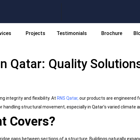
vices
Projects
Testimonials
Brochure
Bl
n Qatar: Quality Solutions
 integrity and flexibility. At
RNS Qatar
,
our products are engineered f
or handling structural movement, especially in Qatar’s varied climate
nt Covers?
ridge gaps between sections of a structure. Buildings naturally expa